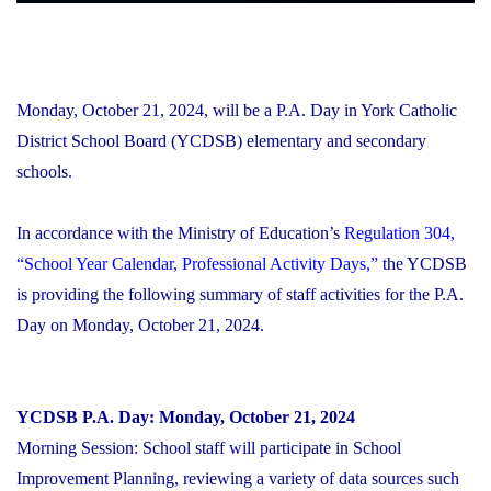
Monday, October 21, 2024, will be a P.A. Day in York Catholic
District School Board (YCDSB) elementary and secondary
schools.
In accordance with the Ministry of Education’s
Regulation 304,
“School Year Calendar, Professional Activity Days,”
the YCDSB
is providing the following summary of staff activities for the P.A.
Day on Monday, October 21, 2024.
YCDSB P.A. Day: Monday, October 21, 2024
Morning Session:
School staff will participate in School
Improvement Planning, reviewing a variety of data sources such