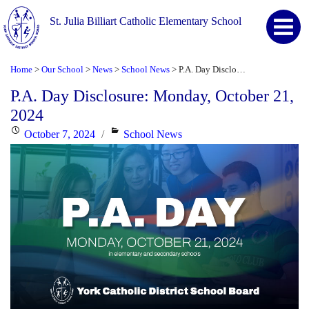
St. Julia Billiart Catholic Elementary School
Home
Our School
News
School News
P.A. Day Disclosure: Monday, October 21, 2024
>
>
>
>
P.A. Day Disclosure: Monday, October 21,
2024
Posted
Categories
October 7, 2024
School News
on