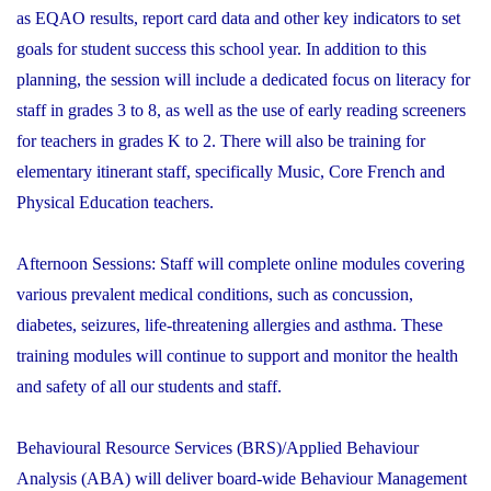
as EQAO results, report card data and other key indicators to set
goals for student success this school year. In addition to this
planning, the session will include a dedicated focus on literacy for
staff in grades 3 to 8, as well as the use of early reading screeners
for teachers in grades K to 2. There will also be training for
elementary itinerant staff, specifically Music, Core French and
Physical Education teachers.
Afternoon Sessions:
Staff will complete online modules covering
various prevalent medical conditions, such as concussion,
diabetes, seizures, life-threatening allergies and asthma. These
training modules will continue to support and monitor the health
and safety of all our students and staff.
Behavioural Resource Services (BRS)/Applied Behaviour
Analysis (ABA) will deliver board-wide Behaviour Management