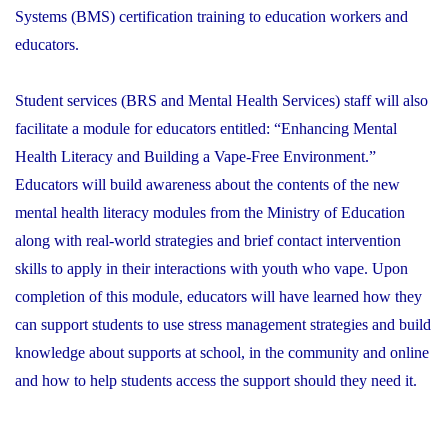
Systems (BMS) certification training to education workers and
educators.
Student services (BRS and Mental Health Services) staff will also
facilitate a module for educators entitled: “Enhancing Mental
Health Literacy and Building a Vape-Free Environment.”
Educators will build awareness about the contents of the new
mental health literacy modules from the Ministry of Education
along with real-world strategies and brief contact intervention
skills to apply in their interactions with youth who vape. Upon
completion of this module, educators will have learned how they
can support students to use stress management strategies and build
knowledge about supports at school, in the community and online
and how to help students access the support should they need it.