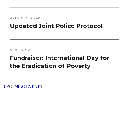
Post
PREVIOUS STORY
navigation
Updated Joint Police Protocol
Previous
post:
NEXT STORY
Fundraiser: International Day for
Next
the Eradication of Poverty
post:
UPCOMING EVENTS