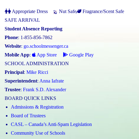
Appropriate Dress
Nut Safe
Fragrance/Scent Safe
SAFE ARRIVAL
Student Absence Reporting
Phone
: 1-855-856-7862
Website
:
go.schoolmessenger.ca
Mobile App
:
App Store
Google Play
SCHOOL ADMINISTRATION
Principal
:
Mike Ricci
Superintendent
:
Anna Iafrate
Trustee
:
Frank S.D. Alexander
BOARD QUICK LINKS
Admissions & Registration
Board of Trustees
CASL – Canada’s Anti-Spam Legislation
Community Use of Schools