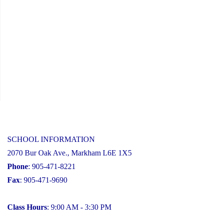
SCHOOL INFORMATION
2070 Bur Oak Ave., Markham L6E 1X5
Phone
: 905-471-8221
Fax
: 905-471-9690
Class Hours
: 9:00 AM - 3:30 PM